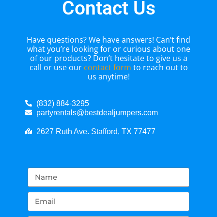
Contact Us
Have questions? We have answers! Can’t find
what you’re looking for or curious about one
of our products? Don’t hesitate to give us a
call or use our
contact form
to reach out to
us anytime!
(832) 884-3295
partyrentals@bestdealjumpers.com
2627 Ruth Ave. Stafford, TX 77477