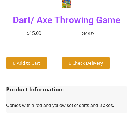
Dart/ Axe Throwing Game
$15.00
per day
Add to Cart
Check Delivery
Product Information:
Comes with a red and yellow set of darts and 3 axes.