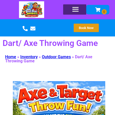
Book Now
Dart/ Axe Throwing Game
Home
»
Inventory
»
Outdoor Games
»
Dart/ Axe
Throwing Game