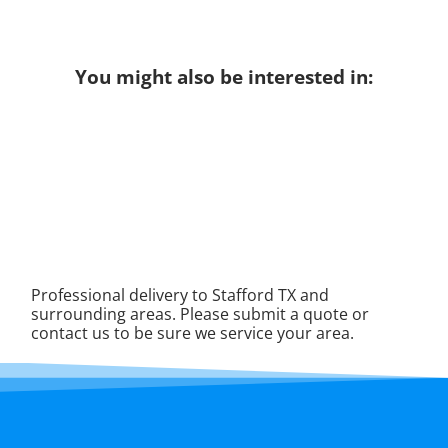
You might also be interested in:
Professional delivery to
Stafford TX
and
surrounding areas. Please submit a quote or
contact us to be sure we service your area.