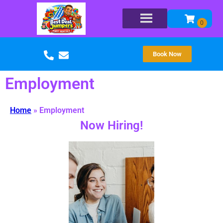
Book Now
Employment
Home
»
Employment
Now Hiring!