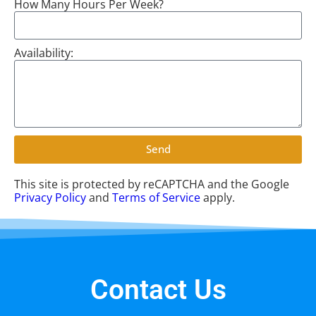
How Many Hours Per Week?
Availability:
Send
This site is protected by reCAPTCHA and the Google
Privacy Policy
and
Terms of Service
apply.
Contact Us