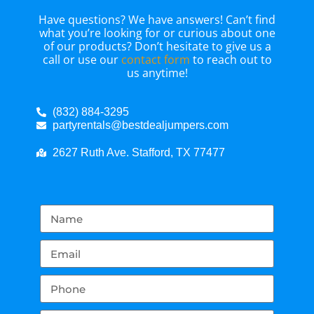
Have questions? We have answers! Can’t find
what you’re looking for or curious about one
of our products? Don’t hesitate to give us a
call or use our
contact form
to reach out to
us anytime!
(832) 884-3295
partyrentals@bestdealjumpers.com
2627 Ruth Ave. Stafford, TX 77477