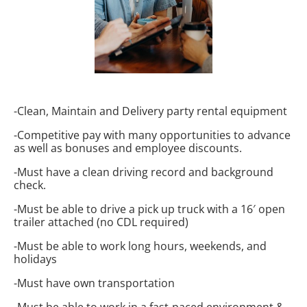
-Clean, Maintain and Delivery party rental equipment
-Competitive pay with many opportunities to advance
as well as bonuses and employee discounts.
-Must have a clean driving record and background
check.
-Must be able to drive a pick up truck with a 16′ open
trailer attached (no CDL required)
-Must be able to work long hours, weekends, and
holidays
-Must have own transportation
-Must be able to work in a fast-paced environment &