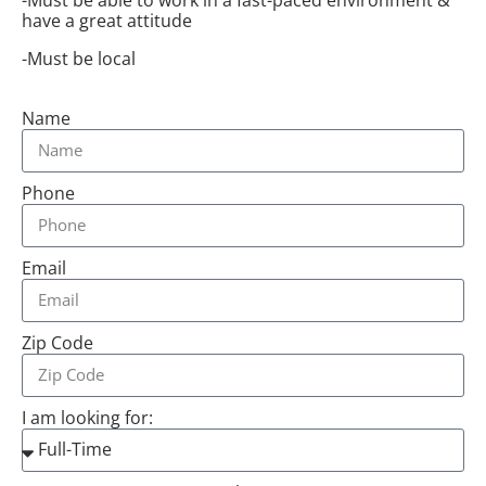
have a great attitude
-Must be local
Name
Phone
Email
Zip Code
I am looking for: